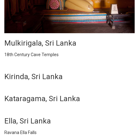
Mulkirigala, Sri Lanka
18th Century Cave Temples
Kirinda, Sri Lanka
Kataragama, Sri Lanka
Ella, Sri Lanka
Ravana Ella Falls