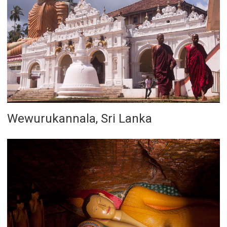
Wewurukannala, Sri Lanka