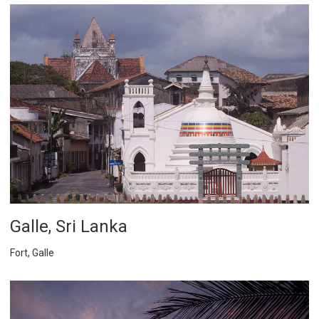
Galle, Sri Lanka
Fort, Galle