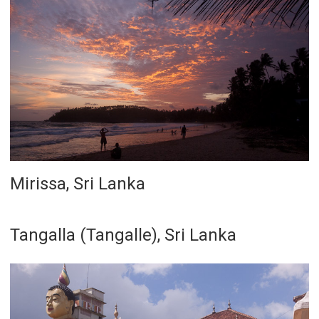
Mirissa, Sri Lanka
Tangalla (Tangalle), Sri Lanka