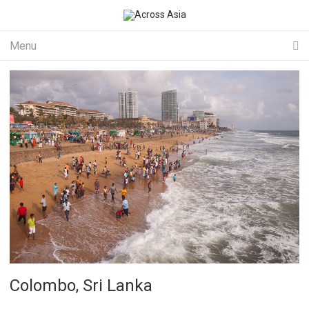
Menu
Colombo, Sri Lanka