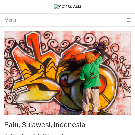
Menu
Palu, Sulawesi, Indonesia