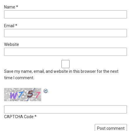
Name
*
Email
*
Website
Save my name, email, and website in this browser for the next
time I comment.
CAPTCHA Code
*