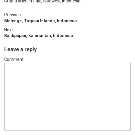
Graffiti artist in Palu, Sulawesi, Indonesia
Previous
Malenge, Togean Islands, Indonesia
Next
Balikpapan, Kalimantan, Indonesia
Leave a reply
Comment