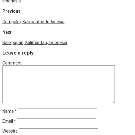
Indonesia
Previous
Cempaka, Kalimantan, Indonesia
Next
Balikpapan, Kalimantan, Indonesia
Leave a reply
Comment
Name
*
Email
*
Website