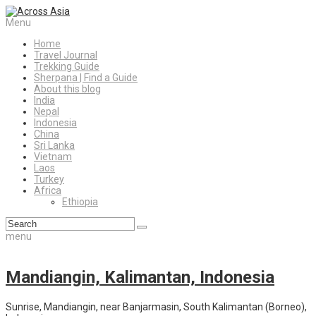
Menu
Home
Travel Journal
Trekking Guide
Sherpana | Find a Guide
About this blog
India
Nepal
Indonesia
China
Sri Lanka
Vietnam
Laos
Turkey
Africa
Ethiopia
menu
Mandiangin, Kalimantan, Indonesia
Sunrise, Mandiangin, near Banjarmasin, South Kalimantan (Borneo),