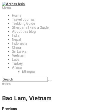
Menu
Home
Travel Journal
Trekking Guide
Sherpana | Find a Guide
About this blog
India
Nepal
Indonesia
China
Sri Lanka
Vietnam
Laos
Turkey
Africa
Ethiopia
menu
Bao Lam, Vietnam
Previous