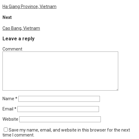
Ha Giang Province, Vietnam
Next
Cao Bang, Vietnam
Leave a reply
Comment
Name
*
Email
*
Website
Save my name, email, and website in this browser for the next
time I comment.