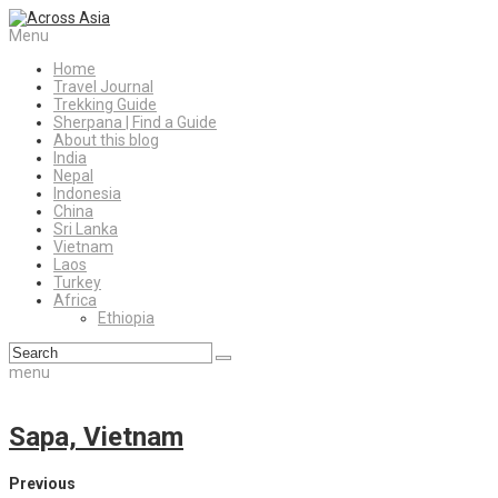
Menu
Home
Travel Journal
Trekking Guide
Sherpana | Find a Guide
About this blog
India
Nepal
Indonesia
China
Sri Lanka
Vietnam
Laos
Turkey
Africa
Ethiopia
menu
Sapa, Vietnam
Previous