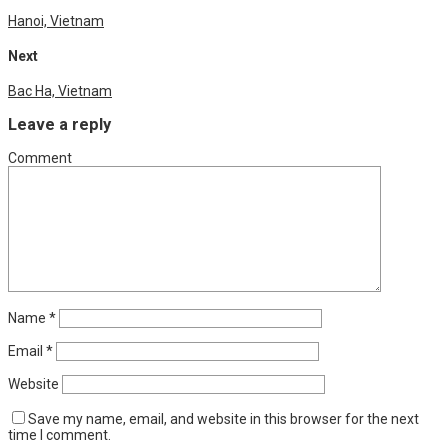
Hanoi, Vietnam
Next
Bac Ha, Vietnam
Leave a reply
Comment
Name
*
Email
*
Website
Save my name, email, and website in this browser for the next
time I comment.