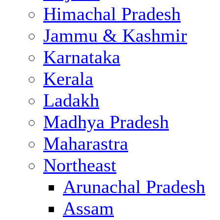
Himachal Pradesh
Jammu & Kashmir
Karnataka
Kerala
Ladakh
Madhya Pradesh
Maharastra
Northeast
Arunachal Pradesh
Assam