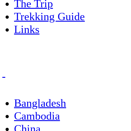
The Trip
Trekking Guide
Links
Bangladesh
Cambodia
China