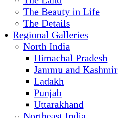
The Land
The Beauty in Life
The Details
Regional Galleries
North India
Himachal Pradesh
Jammu and Kashmir
Ladakh
Punjab
Uttarakhand
Northeast India