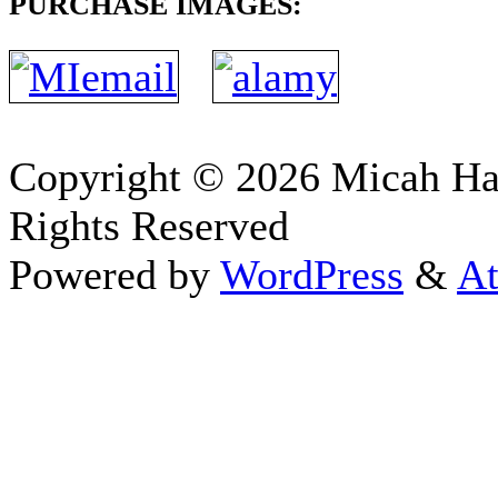
PURCHASE IMAGES:
Copyright © 2026 Micah H
Rights Reserved
Powered by
WordPress
&
At