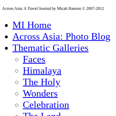
Across Asia: A Travel Journal by Micah Hanson © 2007-2012
MI Home
Across Asia: Photo Blog
Thematic Galleries
Faces
Himalaya
The Holy
Wonders
Celebration