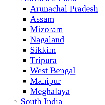
Arunachal Pradesh
Assam
Mizoram
Nagaland
Sikkim
Tripura
West Bengal
Manipur
Meghalaya
South India