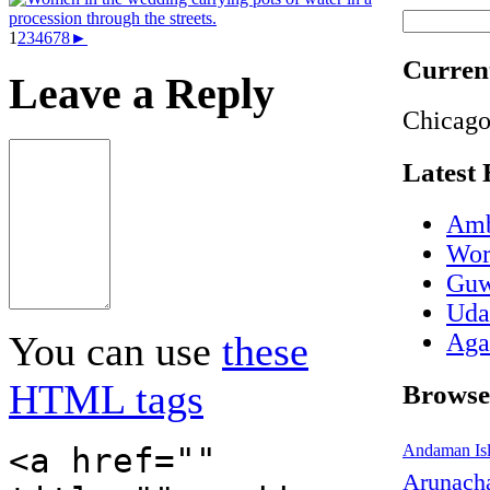
1
2
3
4
6
7
8
►
Current
Leave a Reply
Chicago
Latest 
Amb
Wor
Guw
Udai
Aga
You can use
these
HTML tags
Browse
<a href=""
Andaman Is
Arunacha