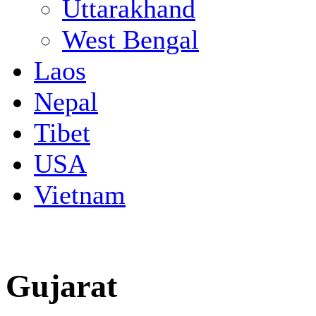
Uttarakhand
West Bengal
Laos
Nepal
Tibet
USA
Vietnam
Gujarat