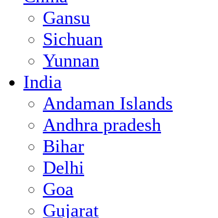
Gansu
Sichuan
Yunnan
India
Andaman Islands
Andhra pradesh
Bihar
Delhi
Goa
Gujarat