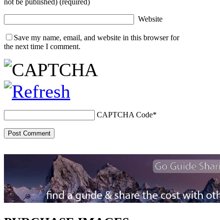
not be published) (required)
Website
Save my name, email, and website in this browser for
the next time I comment.
CAPTCHA Code
*