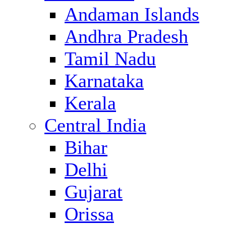
Andaman Islands
Andhra Pradesh
Tamil Nadu
Karnataka
Kerala
Central India
Bihar
Delhi
Gujarat
Orissa