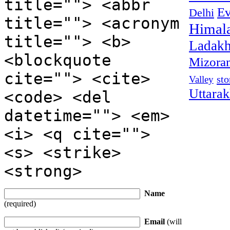
title=""> <abbr
Ev
Delhi
title=""> <acronym
Himal
title=""> <b>
Ladak
<blockquote
Mizora
cite=""> <cite>
sto
Valley
Uttara
<code> <del
datetime=""> <em>
<i> <q cite="">
<s> <strike>
<strong>
Name
(required)
Email
(will