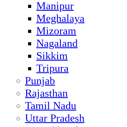
Manipur
Meghalaya
Mizoram
Nagaland
Sikkim
Tripura
Punjab
Rajasthan
Tamil Nadu
Uttar Pradesh