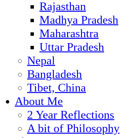
Rajasthan
Madhya Pradesh
Maharashtra
Uttar Pradesh
Nepal
Bangladesh
Tibet, China
About Me
2 Year Reflections
A bit of Philosophy