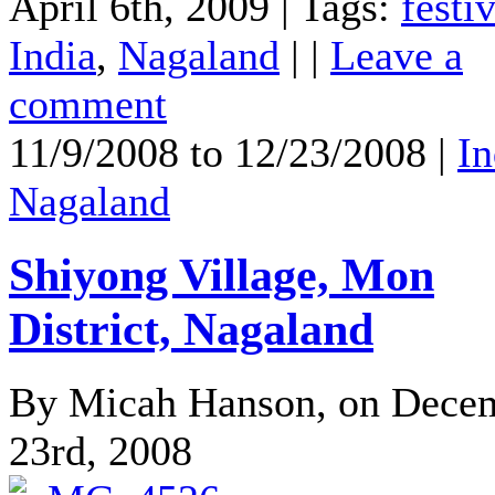
April 6th, 2009 | Tags:
festi
India
,
Nagaland
| |
Leave a
comment
11/9/2008 to 12/23/2008 |
In
Nagaland
Shiyong Village, Mon
District, Nagaland
By Micah Hanson, on Dece
23rd, 2008