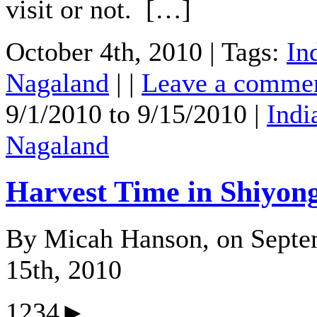
visit or not. […]
October 4th, 2010 | Tags:
In
Nagaland
| |
Leave a comme
9/1/2010 to 9/15/2010 |
Indi
Nagaland
Harvest Time in Shiyon
By Micah Hanson, on Septe
15th, 2010
1234►