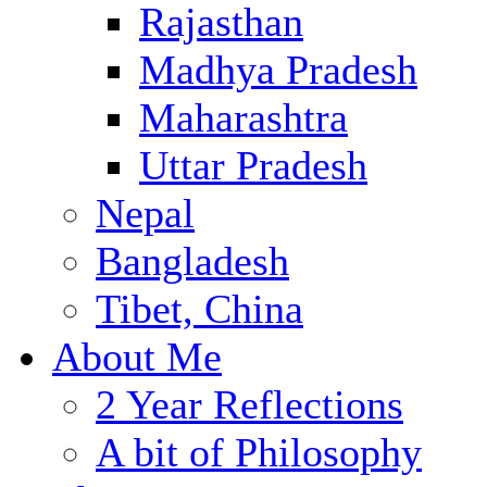
Rajasthan
Madhya Pradesh
Maharashtra
Uttar Pradesh
Nepal
Bangladesh
Tibet, China
About Me
2 Year Reflections
A bit of Philosophy