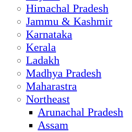
Himachal Pradesh
Jammu & Kashmir
Karnataka
Kerala
Ladakh
Madhya Pradesh
Maharastra
Northeast
Arunachal Pradesh
Assam