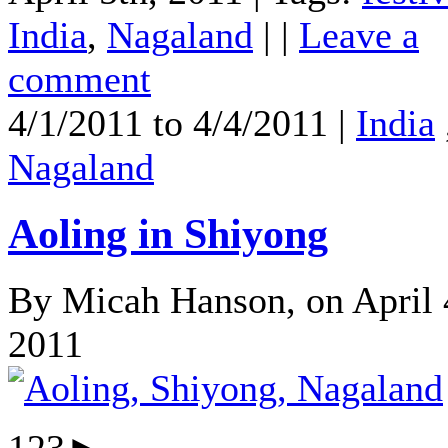
India
,
Nagaland
| |
Leave a
comment
4/1/2011 to 4/4/2011 |
India
Nagaland
Aoling in Shiyong
By Micah Hanson, on April 
2011