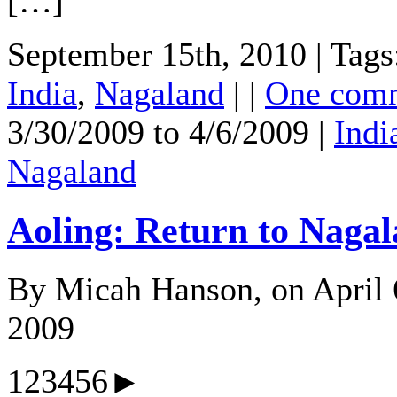
[…]
September 15th, 2010 | Tags
India
,
Nagaland
| |
One com
3/30/2009 to 4/6/2009 |
Indi
Nagaland
Aoling: Return to Naga
By Micah Hanson, on April 
2009
123456►