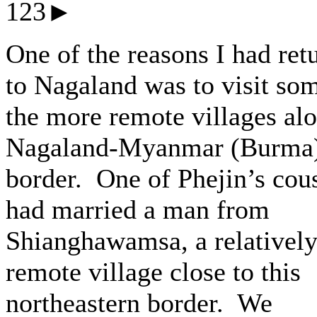
123►
One of the reasons I had ret
to Nagaland was to visit so
the more remote villages al
Nagaland-Myanmar (Burma
border. One of Phejin’s cou
had married a man from
Shianghawamsa, a relativel
remote village close to this
northeastern border. We