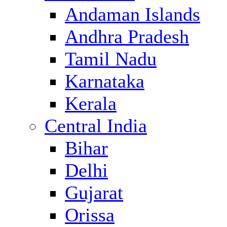
Andaman Islands
Andhra Pradesh
Tamil Nadu
Karnataka
Kerala
Central India
Bihar
Delhi
Gujarat
Orissa