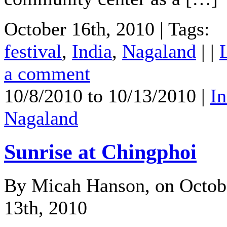
October 16th, 2010 | Tags:
festival
,
India
,
Nagaland
| |
a comment
10/8/2010 to 10/13/2010 |
In
Nagaland
Sunrise at Chingphoi
By Micah Hanson, on Octob
13th, 2010