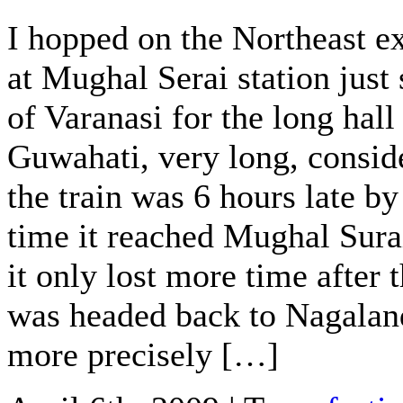
I hopped on the Northeast e
at Mughal Serai station just
of Varanasi for the long hall
Guwahati, very long, consid
the train was 6 hours late by
time it reached Mughal Sura
it only lost more time after t
was headed back to Nagalan
more precisely […]