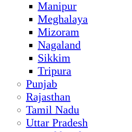
Manipur
Meghalaya
Mizoram
Nagaland
Sikkim
Tripura
Punjab
Rajasthan
Tamil Nadu
Uttar Pradesh