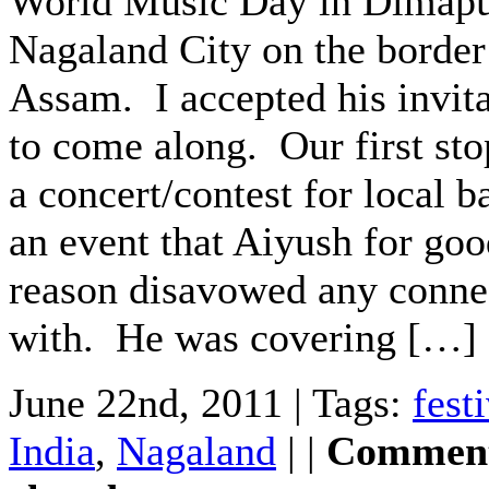
World Music Day in Dimapu
Nagaland City on the border
Assam. I accepted his invit
to come along. Our first st
a concert/contest for local b
an event that Aiyush for go
reason disavowed any conne
with. He was covering […]
June 22nd, 2011 | Tags:
fest
India
,
Nagaland
| |
Comment