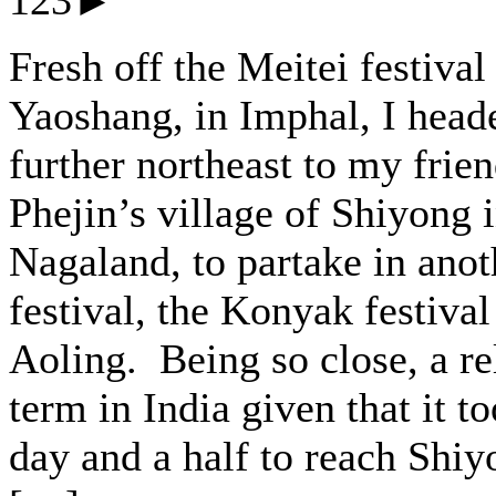
123►
Fresh off the Meitei festival
Yaoshang, in Imphal, I head
further northeast to my frie
Phejin’s village of Shiyong 
Nagaland, to partake in anot
festival, the Konyak festival
Aoling. Being so close, a re
term in India given that it t
day and a half to reach Shiy