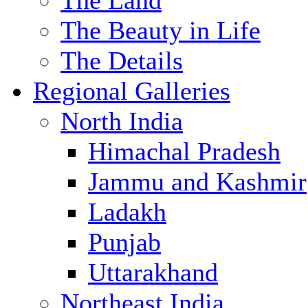
The Land
The Beauty in Life
The Details
Regional Galleries
North India
Himachal Pradesh
Jammu and Kashmir
Ladakh
Punjab
Uttarakhand
Northeast India