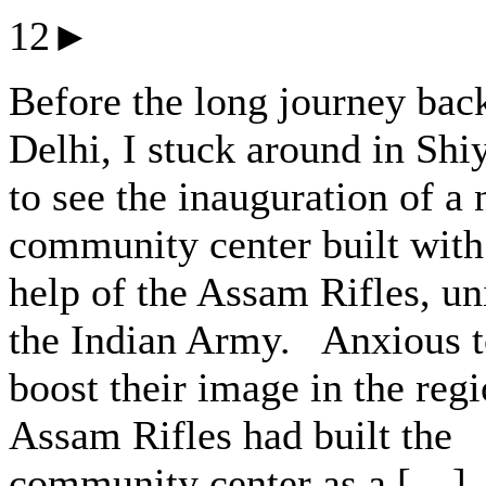
12►
Before the long journey bac
Delhi, I stuck around in Shi
to see the inauguration of a
community center built with
help of the Assam Rifles, un
the Indian Army. Anxious 
boost their image in the regi
Assam Rifles had built the
community center as a […]