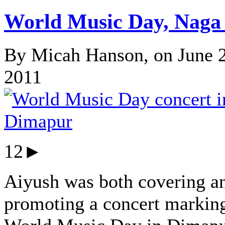
World Music Day, Naga 
By Micah Hanson, on June 
2011
12►
Aiyush was both covering a
promoting a concert markin