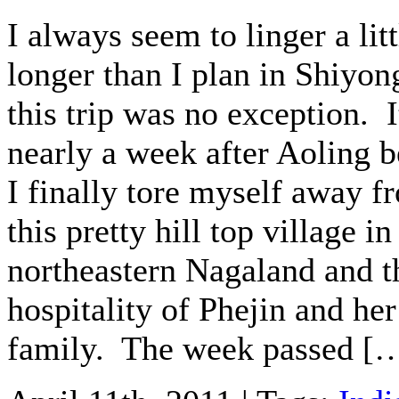
I always seem to linger a litt
longer than I plan in Shiyon
this trip was no exception. 
nearly a week after Aoling b
I finally tore myself away f
this pretty hill top village in
northeastern Nagaland and t
hospitality of Phejin and her
family. The week passed [