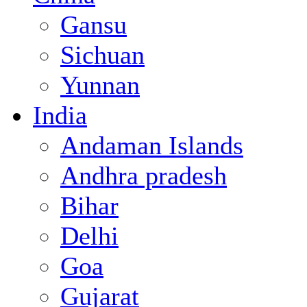
Gansu
Sichuan
Yunnan
India
Andaman Islands
Andhra pradesh
Bihar
Delhi
Goa
Gujarat