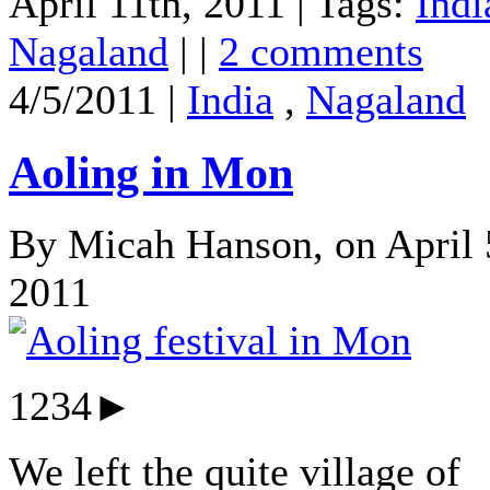
April 11th, 2011 | Tags:
Indi
Nagaland
| |
2 comments
4/5/2011 |
India
,
Nagaland
Aoling in Mon
By Micah Hanson, on April 
2011
1234►
We left the quite village of