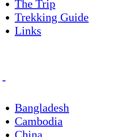
The Trip
Trekking Guide
Links
Bangladesh
Cambodia
China