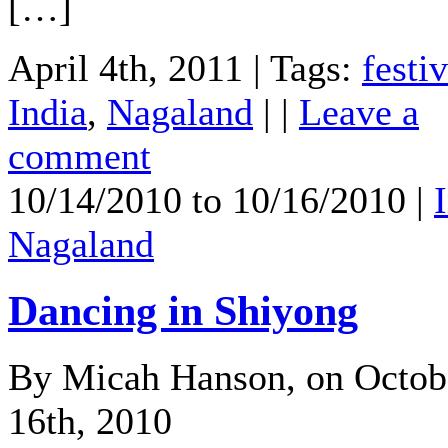
[…]
April 4th, 2011 | Tags:
festiv
India
,
Nagaland
| |
Leave a
comment
10/14/2010 to 10/16/2010 |
Nagaland
Dancing in Shiyong
By Micah Hanson, on Octob
16th, 2010