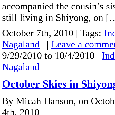
accompanied the cousin’s sis
still living in Shiyong, on [
October 7th, 2010 | Tags:
In
Nagaland
| |
Leave a comme
9/29/2010 to 10/4/2010 |
Ind
Nagaland
October Skies in Shiyon
By Micah Hanson, on Octob
4th, 2010