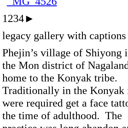
1234►
legacy gallery with captions
Phejin’s village of Shiyong i
the Mon district of Nagalan
home to the Konyak tribe.
Traditionally in the Konyak
were required get a face tatt
the time of adulthood. The
practice was long abandon 