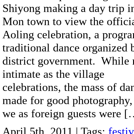
Shiyong making a day trip i
Mon town to view the offici
Aoling celebration, a progr
traditional dance organized 
district government. While 
intimate as the village
celebrations, the mass of da
made for good photography,
we as foreign guests were [
April 5th, 2011 | Tags:
festiv