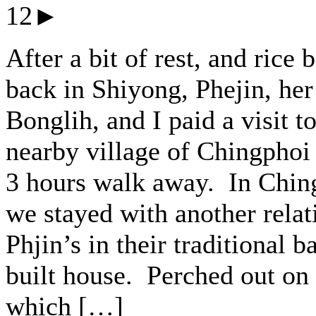
12►
After a bit of rest, and rice 
back in Shiyong, Phejin, her 
Bonglih, and I paid a visit to
nearby village of Chingphoi
3 hours walk away. In Chin
we stayed with another relat
Phjin’s in their traditional 
built house. Perched out on 
which […]