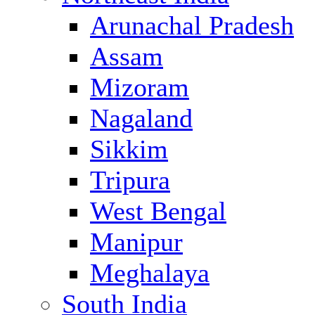
Arunachal Pradesh
Assam
Mizoram
Nagaland
Sikkim
Tripura
West Bengal
Manipur
Meghalaya
South India