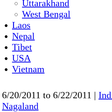
Uttarakhand
West Bengal
Laos
Nepal
Tibet
USA
Vietnam
6/20/2011 to 6/22/2011 |
Ind
Nagaland