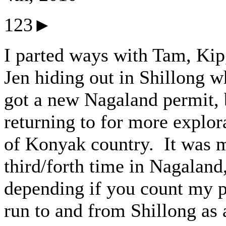
123►
I parted ways with Tam, Kip
Jen hiding out in Shillong w
got a new Nagaland permit, 
returning to for more explor
of Konyak country. It was 
third/forth time in Nagaland
depending if you count my 
run to and from Shillong as