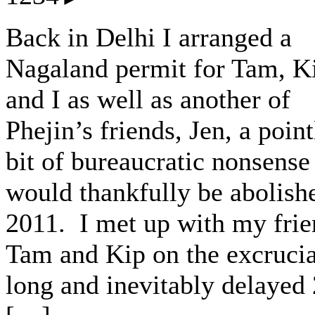
Back in Delhi I arranged a
Nagaland permit for Tam, K
and I as well as another of
Phejin’s friends, Jen, a point
bit of bureaucratic nonsense
would thankfully be abolish
2011. I met up with my frie
Tam and Kip on the excrucia
long and inevitably delayed