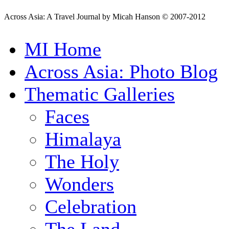
Across Asia: A Travel Journal by Micah Hanson © 2007-2012
MI Home
Across Asia: Photo Blog
Thematic Galleries
Faces
Himalaya
The Holy
Wonders
Celebration