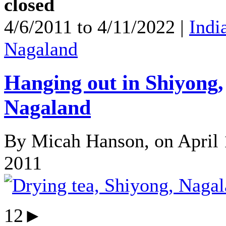
closed
4/6/2011 to 4/11/2022 |
Indi
Nagaland
Hanging out in Shiyong,
Nagaland
By Micah Hanson, on April 
2011
12►