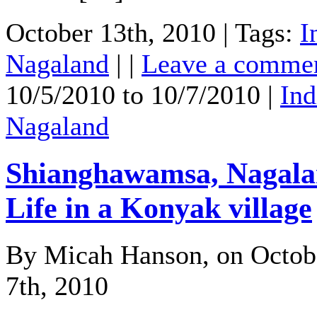
October 13th, 2010 | Tags:
I
Nagaland
| |
Leave a comme
10/5/2010 to 10/7/2010 |
Ind
Nagaland
Shianghawamsa, Nagala
Life in a Konyak village
By Micah Hanson, on Octob
7th, 2010