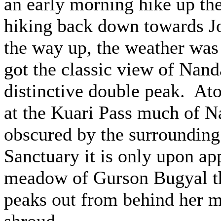
an early morning hike up th
hiking back down towards J
the way up, the weather was 
got the classic view of Nand
distinctive double peak. At
at the Kuari Pass much of N
obscured by the surrounding
Sanctuary it is only upon ap
meadow of Gurson Bugyal t
peaks out from behind her 
shroud.