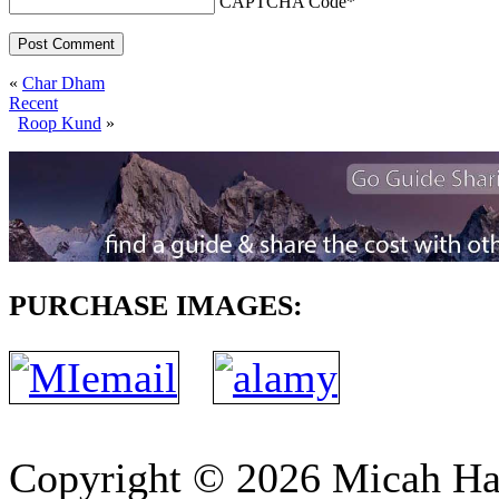
CAPTCHA Code
*
«
Char Dham
Recent
Roop Kund
»
PURCHASE IMAGES:
Copyright © 2026 Micah H