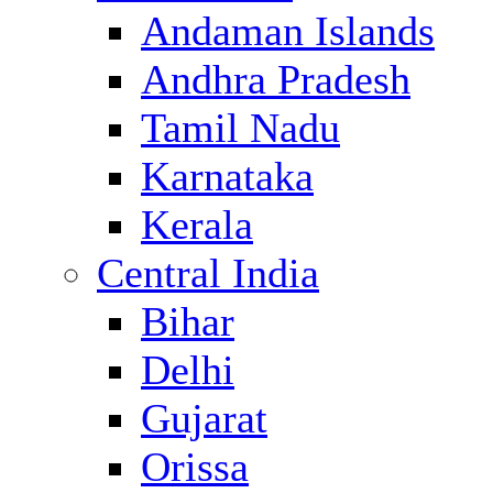
Andaman Islands
Andhra Pradesh
Tamil Nadu
Karnataka
Kerala
Central India
Bihar
Delhi
Gujarat
Orissa