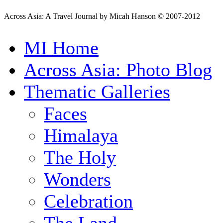
Across Asia: A Travel Journal by Micah Hanson © 2007-2012
MI Home
Across Asia: Photo Blog
Thematic Galleries
Faces
Himalaya
The Holy
Wonders
Celebration