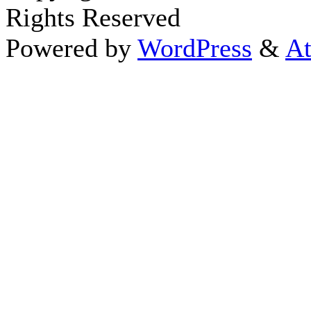
Rights Reserved
Powered by
WordPress
&
At