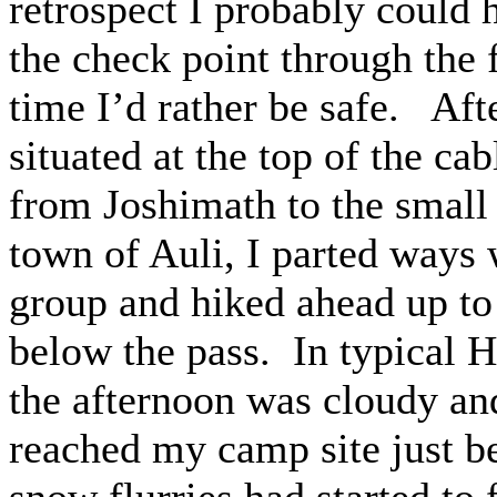
retrospect I probably could
the check point through the f
time I’d rather be safe. Aft
situated at the top of the cab
from Joshimath to the small 
town of Auli, I parted ways 
group and hiked ahead up to
below the pass. In typical 
the afternoon was cloudy and
reached my camp site just be
snow flurries had started to 