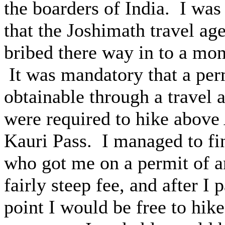
the boarders of India. I was 
that the Joshimath travel ag
bribed there way in to a mon
It was mandatory that a per
obtainable through a travel 
were required to hike above
Kauri Pass. I managed to fin
who got me on a permit of a
fairly steep fee, and after I
point I would be free to hi