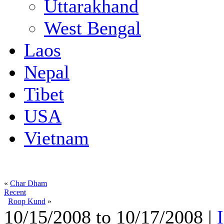
Uttarakhand
West Bengal
Laos
Nepal
Tibet
USA
Vietnam
«
Char Dham
Recent
Roop Kund
»
10/15/2008 to 10/17/2008 |