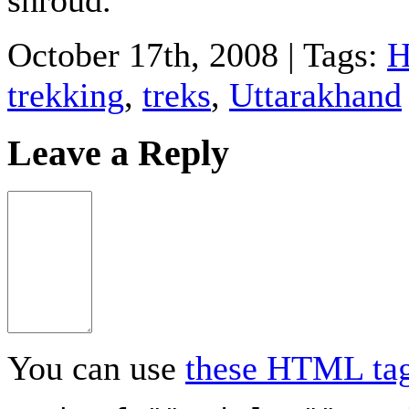
October 17th, 2008 | Tags:
H
trekking
,
treks
,
Uttarakhand
Leave a Reply
You can use
these HTML ta