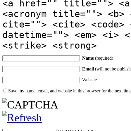
<a href="" title=""> <a
<acronym title=""> <b> 
cite=""> <cite> <code> 
datetime=""> <em> <i> <
<strike> <strong>
Name
(required)
Email
(will not be publish
Website
Save my name, email, and website in this browser for the next tim