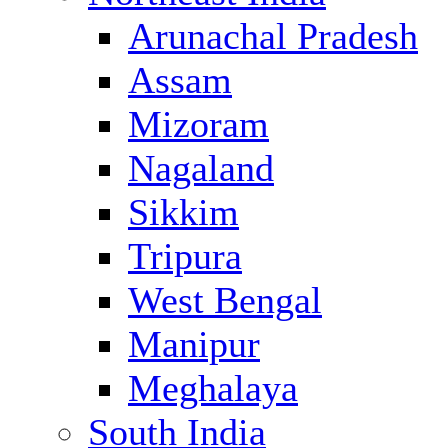
Arunachal Pradesh
Assam
Mizoram
Nagaland
Sikkim
Tripura
West Bengal
Manipur
Meghalaya
South India