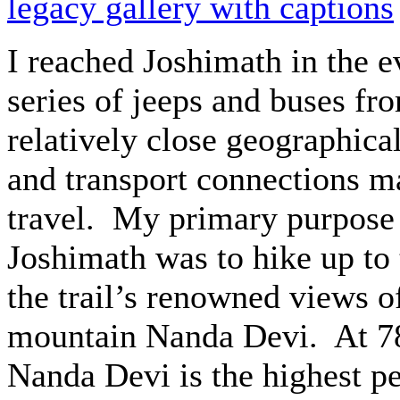
legacy gallery with captions
I reached Joshimath in the e
series of jeeps and buses f
relatively close geographica
and transport connections ma
travel. My primary purpose 
Joshimath was to hike up to 
the trail’s renowned views o
mountain Nanda Devi. At 78
Nanda Devi is the highest pe