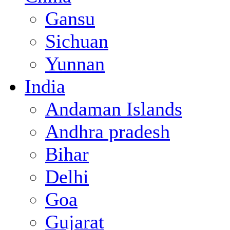
Gansu
Sichuan
Yunnan
India
Andaman Islands
Andhra pradesh
Bihar
Delhi
Goa
Gujarat