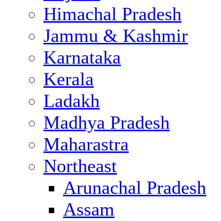
Himachal Pradesh
Jammu & Kashmir
Karnataka
Kerala
Ladakh
Madhya Pradesh
Maharastra
Northeast
Arunachal Pradesh
Assam