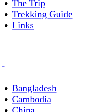
The Trip
Trekking Guide
Links
Bangladesh
Cambodia
China