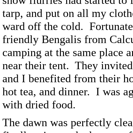
tarp, and put on all my cloth
ward off the cold. Fortunate
friendly Bengalis from Calc
camping at the same place an
near their tent. They invite
and I benefited from their ho
hot tea, and dinner. I was a
with dried food.
The dawn was perfectly clea