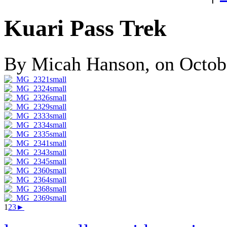
Kuari Pass Trek
By Micah Hanson, on Octobe
1
2
3
►