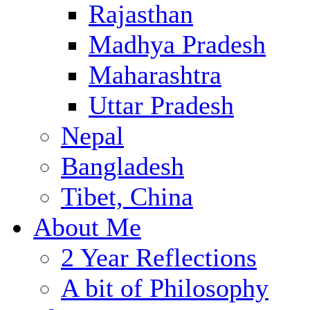
Rajasthan
Madhya Pradesh
Maharashtra
Uttar Pradesh
Nepal
Bangladesh
Tibet, China
About Me
2 Year Reflections
A bit of Philosophy