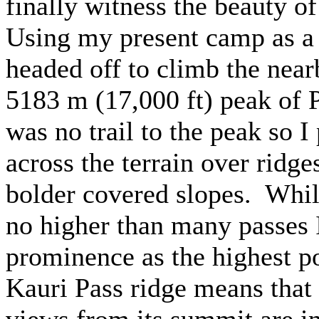
finally witness the beauty 
Using my present camp as a
headed off to climb the near
5183 m (17,000 ft) peak of 
was no trail to the peak so 
across the terrain over ridge
bolder covered slopes. Whil
no higher than many passes I
prominence as the highest po
Kauri Pass ridge means that
views from its summit are i