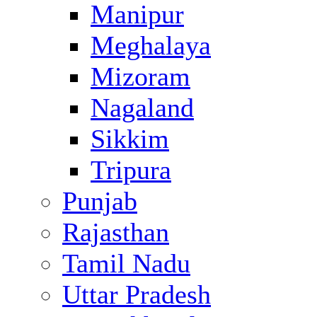
Manipur
Meghalaya
Mizoram
Nagaland
Sikkim
Tripura
Punjab
Rajasthan
Tamil Nadu
Uttar Pradesh