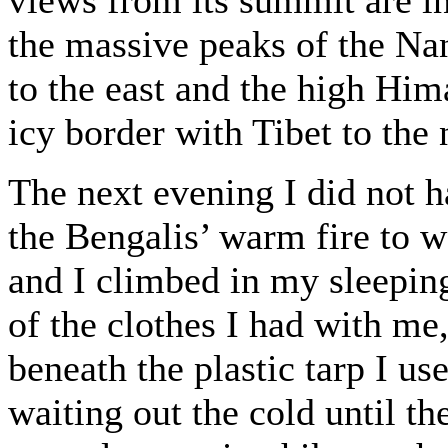
the massive peaks of the Na
to the east and the high Him
icy border with Tibet to the 
The next evening I did not h
the Bengalis’ warm fire to w
and I climbed in my sleeping
of the clothes I had with me,
beneath the plastic tarp I use
waiting out the cold until t