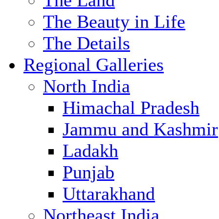
The Land
The Beauty in Life
The Details
Regional Galleries
North India
Himachal Pradesh
Jammu and Kashmir
Ladakh
Punjab
Uttarakhand
Northeast India