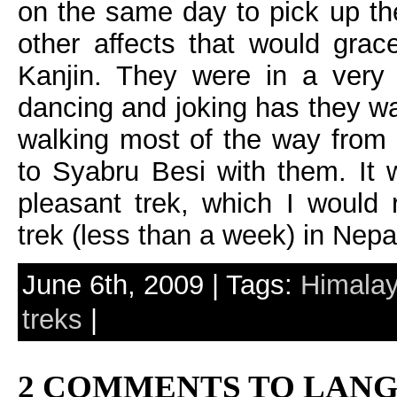
on the same day to pick up the
other affects that would gra
Kanjin. They were in a very 
dancing and joking has they w
walking most of the way from
to Syabru Besi with them. It 
pleasant trek, which I would 
trek (less than a week) in Nepa
June 6th, 2009 | Tags:
Himala
treks
|
2 COMMENTS TO LANG