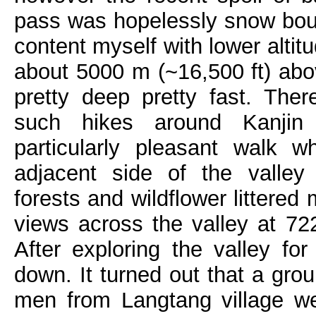
pass was hopelessly snow bou
content myself with lower altit
about 5000 m (~16,500 ft) ab
pretty deep pretty fast. The
such hikes around Kanjin
particularly pleasant walk 
adjacent side of the valley
forests and wildflower littered
views across the valley at 7
After exploring the valley f
down. It turned out that a gr
men from Langtang village w