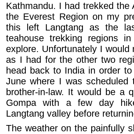
Kathmandu. I had trekked the
the Everest Region on my pre
this left Langtang as the la
teahouse trekking regions in
explore. Unfortunately I would
as I had for the other two reg
head back to India in order t
June where I was scheduled 
brother-in-law. It would be a 
Gompa with a few day hik
Langtang valley before return
The weather on the painfully s