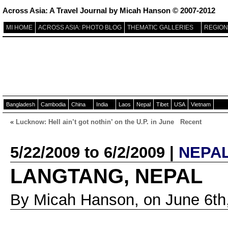
Across Asia: A Travel Journal by Micah Hanson © 2007-2012
MI HOME
ACROSS ASIA: PHOTO BLOG
THEMATIC GALLERIES
REGION
Bangladesh
Cambodia
China
India
Laos
Nepal
Tibet
USA
Vietnam
«
Lucknow: Hell ain’t got nothin’ on the U.P. in June
Recent
5/22/2009 to 6/2/2009 |
NEPA
LANGTANG, NEPAL
By Micah Hanson, on June 6th