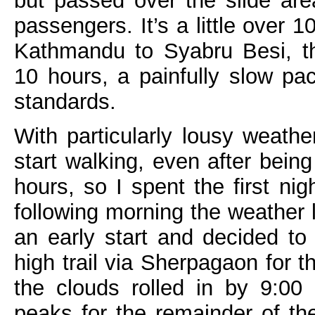
but passed over the slide are
passengers. It’s a little over 
Kathmandu to Syabru Besi, th
10 hours, a painfully slow p
standards.
With particularly lousy weath
start walking, even after bein
hours, so I spent the first ni
following morning the weather 
an early start and decided to 
high trail via Sherpagaon for t
the clouds rolled in by 9:00
peaks for the remainder of the