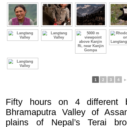
1
2
3
4
Fifty hours on 4 different
Bhramaputra Valley of Assa
plains of Nepal’s Terai br