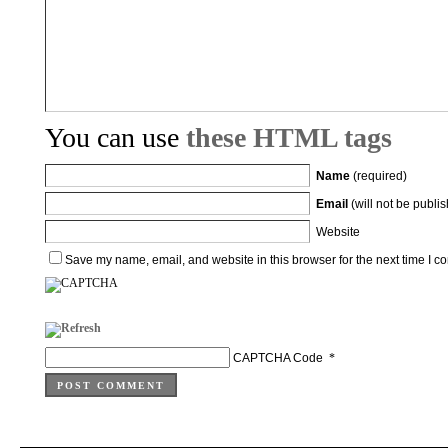
You can use
these HTML tags
Name
(required)
Email
(will not be publi
Website
Save my name, email, and website in this browser for the next time I 
CAPTCHA Code
*