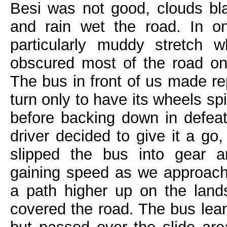
Besi was not good, clouds bl
and rain wet the road. In o
particularly muddy stretch 
obscured most of the road on
The bus in front of us made re
turn only to have its wheels sp
before backing down in defeat.
driver decided to give it a go
slipped the bus into gear a
gaining speed as we approach
a path higher up on the landsl
covered the road. The bus leane