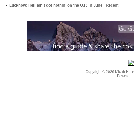
«
Lucknow: Hell ain’t got nothin’ on the U.P. in June
Recent
Copyright © 2026 Micah Han
Powered 