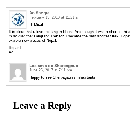
Ac Sherpa
February 13, 2013 at 11:21 am
Hi Micah,
It is clear that u love trekking in Nepal. And though it was a shortest h
m so glad that Langtang Trek for u became the best shortest trek. Hopefu
explore new places of Nepal.
Regards
Ac
Les amis de Sherpagaun
June 25, 2017 at 7:11 pm
Happy to see Sherpagaun’s inhabitants
Leave a Reply