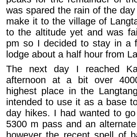
was spared the rain of the day
make it to the village of Lang
to the altitude yet and was fa
pm so I decided to stay in a 
lodge about a half hour from L
The next day I reached Ka
afternoon at a bit over 400
highest place in the Langtang
intended to use it as a base to
day hikes. I had wanted to go
5300 m pass and an alternate 
however the recent spell of 