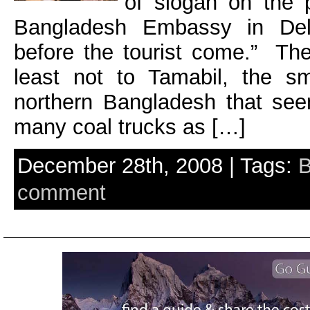
of slogan on the p
Bangladesh Embassy in Delh
before the tourist come.” Th
least not to Tamabil, the sm
northern Bangladesh that se
many coal trucks as […]
December 28th, 2008 | Tags:
B
comment