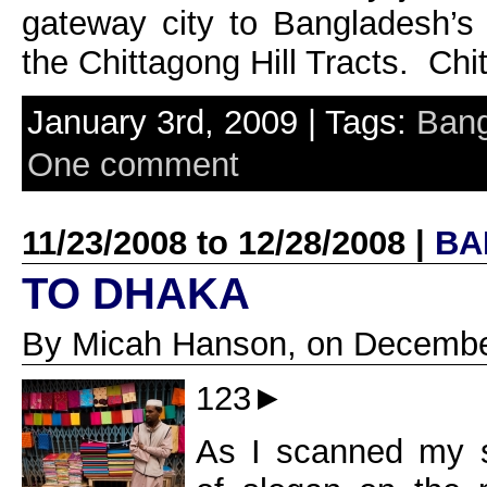
gateway city to Bangladesh’s h
the Chittagong Hill Tracts. Chit
January 3rd, 2009 | Tags:
Ban
One comment
11/23/2008 to 12/28/2008 |
BA
TO DHAKA
By Micah Hanson, on Decembe
123►
As I scanned my s