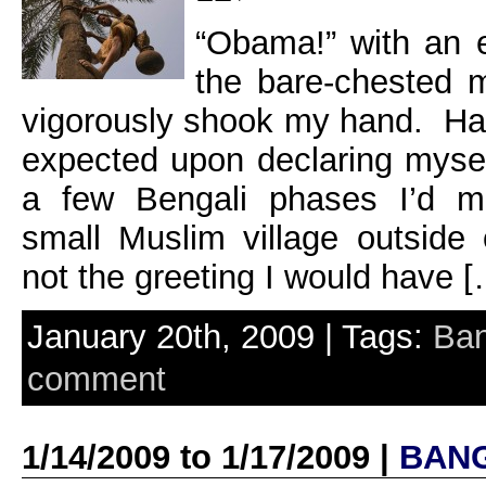
“Obama!” with an e
the bare-chested m
vigorously shook my hand. Ha
expected upon declaring myse
a few Bengali phases I’d ma
small Muslim village outside
not the greeting I would have 
January 20th, 2009 | Tags:
Ban
comment
1/14/2009 to 1/17/2009 |
BAN