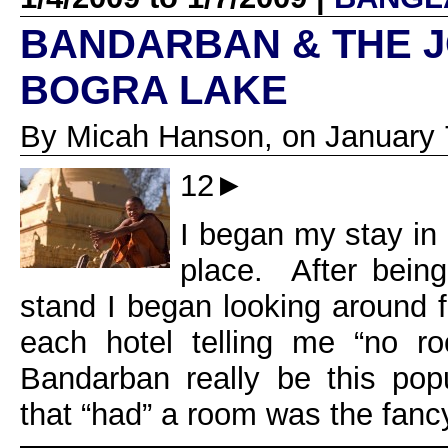
BANDARBAN & THE 
BOGRA LAKE
By Micah Hanson, on January 
12►
I began my stay in
place. After being
stand I began looking around f
each hotel telling me “no r
Bandarban really be this po
that “had” a room was the fanc