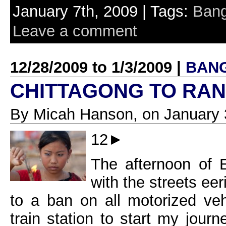
January 7th, 2009 | Tags:
Bang
Leave a comment
12/28/2009 to 1/3/2009 |
BAN
CHITTAGONG TO RA
By Micah Hanson, on January 
12►
The afternoon of 
with the streets eeri
to a ban on all motorized veh
train station to start my jour