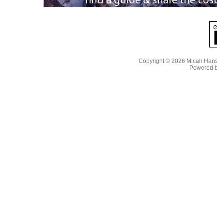
Copyright © 2026 Micah Han
Powered 