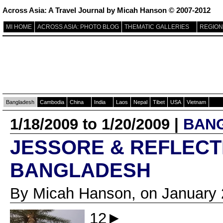
Across Asia: A Travel Journal by Micah Hanson © 2007-2012
MI HOME
ACROSS ASIA: PHOTO BLOG
THEMATIC GALLERIES
REGION
Bangladesh
Cambodia
China
India
Laos
Nepal
Tibet
USA
Vietnam
1/18/2009 to 1/20/2009 |
BAN
JESSORE & REFLECT
BANGLADESH
By Micah Hanson, on January 
12►