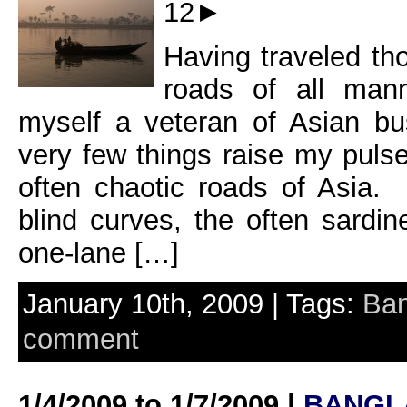
12►
Having traveled th
roads of all mann
myself a veteran of Asian bu
very few things raise my puls
often chaotic roads of Asia.
blind curves, the often sardin
one-lane […]
January 10th, 2009 | Tags:
Ban
comment
1/4/2009 to 1/7/2009 |
BANGL