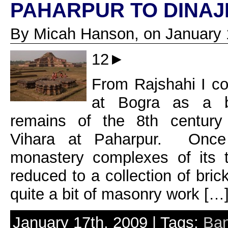
PAHARPUR TO DINA
By Micah Hanson, on January 
12►
From Rajshahi I co
at Bogra as a ba
remains of the 8th century
Vihara at Paharpur. Once
monastery complexes of its 
reduced to a collection of bric
quite a bit of masonry work […
January 17th, 2009 | Tags:
Ban