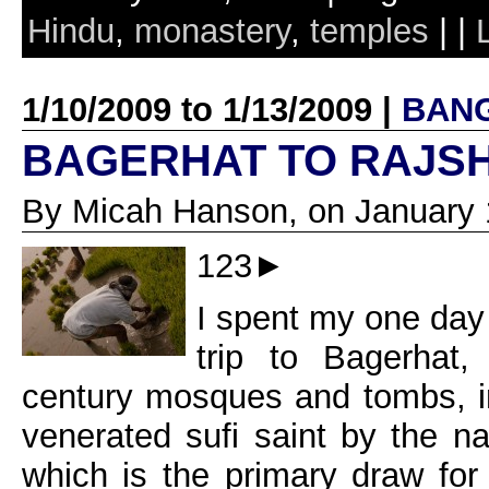
Hindu
,
monastery
,
temples
| |
1/10/2009 to 1/13/2009 |
BAN
BAGERHAT TO RAJS
By Micah Hanson, on January 
123►
I spent my one day
trip to Bagerhat,
century mosques and tombs, i
venerated sufi saint by the 
which is the primary draw for