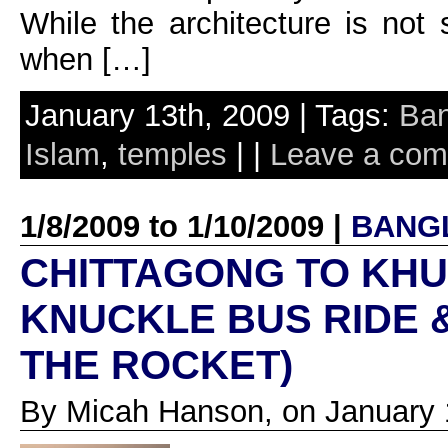
While the architecture is not 
when […]
January 13th, 2009 | Tags:
Ban
Islam
,
temples
| |
Leave a co
1/8/2009 to 1/10/2009 |
BANG
CHITTAGONG TO KHU
KNUCKLE BUS RIDE 
THE ROCKET)
By Micah Hanson, on January 