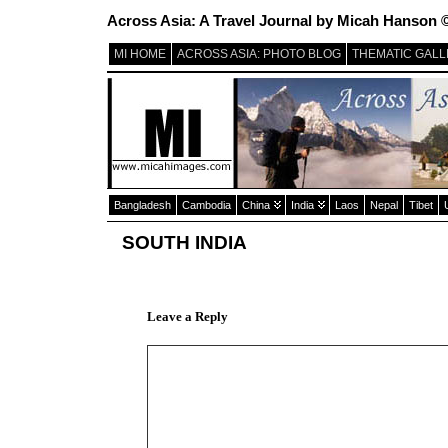
Across Asia: A Travel Journal by Micah Hanson 
MI HOME
ACROSS ASIA: PHOTO BLOG
THEMATIC GALL
Bangladesh
Cambodia
China
India
Laos
Nepal
Tibet
SOUTH INDIA
Leave a Reply