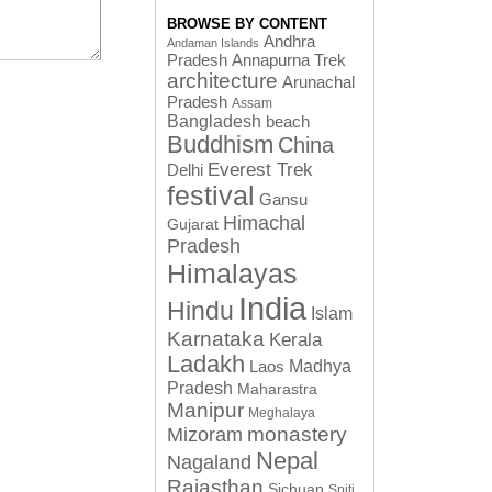
BROWSE BY CONTENT
Andhra
Andaman Islands
Pradesh
Annapurna Trek
architecture
Arunachal
Pradesh
Assam
Bangladesh
beach
Buddhism
China
Everest Trek
Delhi
festival
Gansu
Himachal
Gujarat
Pradesh
Himalayas
India
Hindu
Islam
Karnataka
Kerala
Ladakh
Laos
Madhya
Pradesh
Maharastra
Manipur
Meghalaya
monastery
Mizoram
Nepal
Nagaland
Rajasthan
Sichuan
Spiti