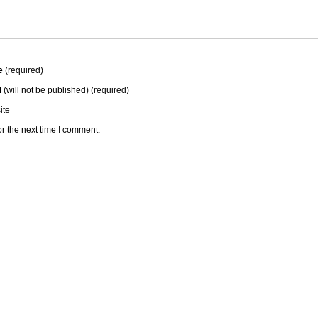
e
(required)
l
(will not be published) (required)
ite
r the next time I comment.