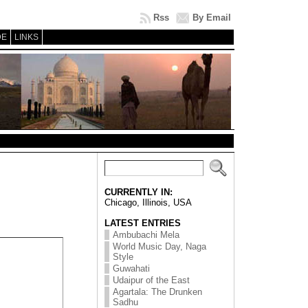
Rss
By Email
DE
LINKS
CURRENTLY IN:
Chicago, Illinois, USA
LATEST ENTRIES
Ambubachi Mela
World Music Day, Naga
Style
Guwahati
Udaipur of the East
Agartala: The Drunken
Sadhu