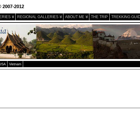
© 2007-2012
ERIES
REGIONAL GALLERIES
ABOUT ME
THE TRIP
TREKKING GUI
USA
Vietnam