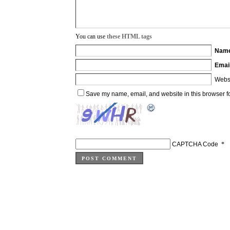
You can use
these HTML tags
Nam
Emai
Webs
Save my name, email, and website in this browser fo
CAPTCHA Code
*