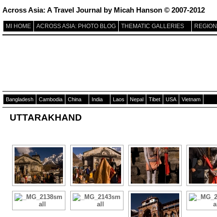
Across Asia: A Travel Journal by Micah Hanson © 2007-2012
MI HOME
ACROSS ASIA: PHOTO BLOG
THEMATIC GALLERIES
REGION
Bangladesh
Cambodia
China
India
Laos
Nepal
Tibet
USA
Vietnam
UTTARAKHAND