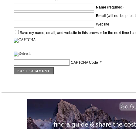
Name
(required)
Email
(will not be publi
Website
Save my name, email, and website in this browser for the next time I 
CAPTCHA Code
*