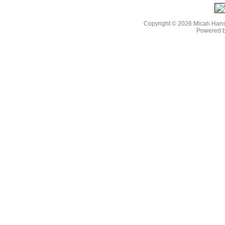
Copyright © 2026 Micah Han
Powered 