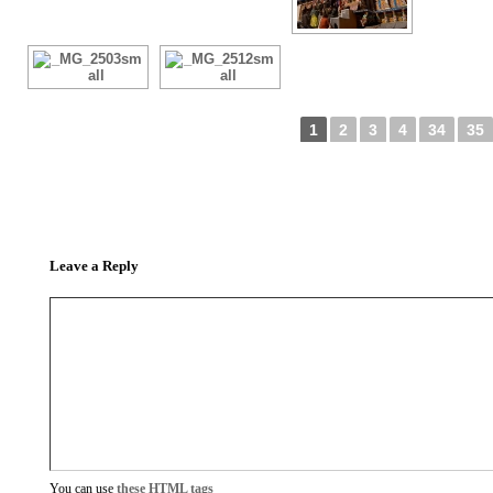
1
2
3
4
34
35
Leave a Reply
You can use
these HTML tags