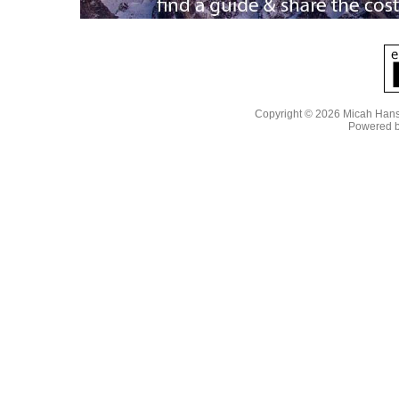
Copyright © 2026 Micah Han
Powered 