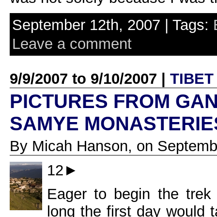
September 12th, 2007 | Tags:
Leave a comment
9/9/2007 to 9/10/2007 |
TIBET
PICTURES FROM GA
SAMYE MONASTERIE
By Micah Hanson, on Septembe
12►
Eager to begin the tre
long the first day would