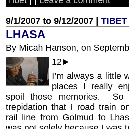
Tibet
| |
Leave a comment
9/1/2007 to 9/12/2007 |
TIBET
LHASA
By Micah Hanson, on Septembe
12►
I’m always a little 
places I really en
spoil those memories. So i
trepidation that I road train 
rail line from Golmud to Lhas
was not solely because I was t