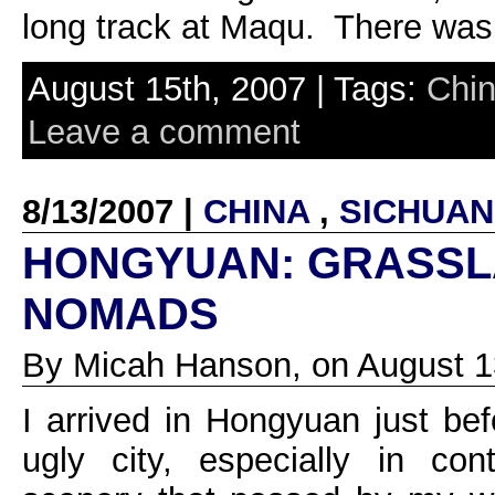
long track at Maqu. There was 
August 15th, 2007 | Tags:
Chi
Leave a comment
8/13/2007 |
CHINA
,
SICHUAN
HONGYUAN: GRASSL
NOMADS
By Micah Hanson, on August 1
I arrived in Hongyuan just bef
ugly city, especially in con