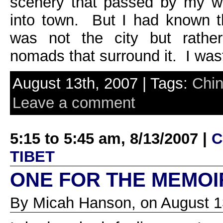
scenery that passed by my w
into town. But I had known th
was not the city but rathe
nomads that surround it. I was
August 13th, 2007 | Tags:
Chi
Leave a comment
5:15 to 5:45 am, 8/13/2007 |
C
TIBET
ONE FOR THE MEMOI
By Micah Hanson, on August 1