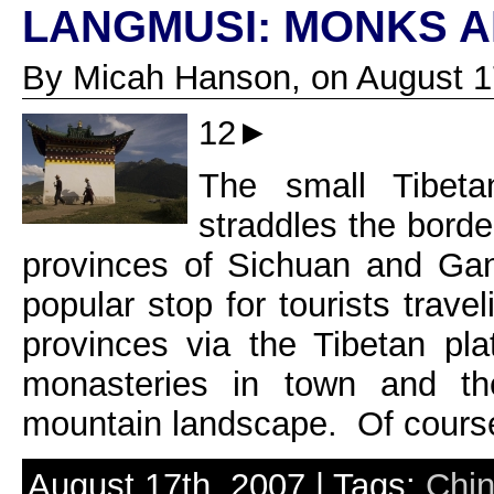
LANGMUSI: MONKS 
By Micah Hanson, on August 1
12►
The small Tibet
straddles the bord
provinces of Sichuan and Ga
popular stop for tourists trav
provinces via the Tibetan pl
monasteries in town and th
mountain landscape. Of course 
August 17th, 2007 | Tags:
Chi