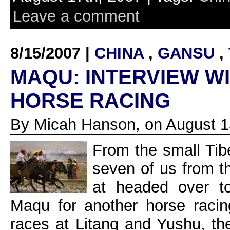
Leave a comment
8/15/2007 |
CHINA
,
GANSU
,
MAQU: INTERVIEW WI
HORSE RACING
By Micah Hanson, on August 1
From the small Tib
seven of us from t
at headed over t
Maqu for another horse racin
races at Litang and Yushu, th