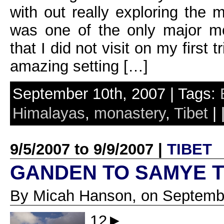
with out really exploring the 
was one of the only major mo
that I did not visit on my first
amazing setting […]
September 10th, 2007 | Tags:
Himalayas
,
monastery
,
Tibet
| 
9/5/2007 to 9/9/2007 |
TIBET
GANDEN TO SAMYE 
By Micah Hanson, on Septembe
12►