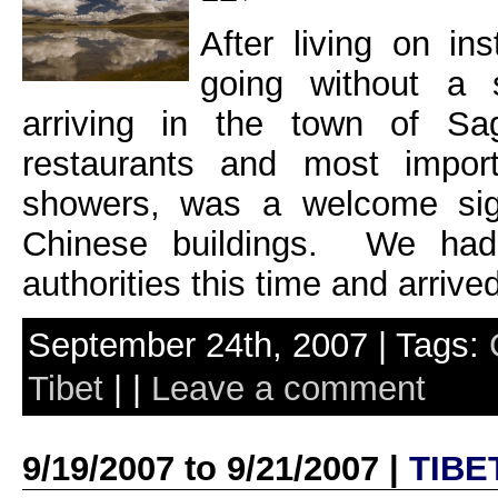
After living on in
going without a 
arriving in the town of Sa
restaurants and most import
showers, was a welcome sigh
Chinese buildings. We had 
authorities this time and arrive
September 24th, 2007 | Tags:
Tibet
| |
Leave a comment
9/19/2007 to 9/21/2007 |
TIBE