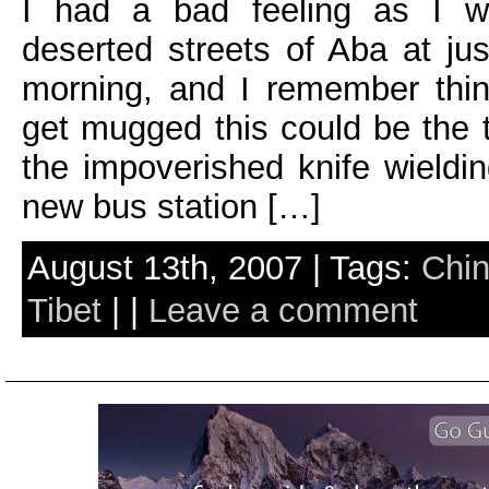
I had a bad feeling as I w
deserted streets of Aba at jus
morning, and I remember thin
get mugged this could be the t
the impoverished knife wieldi
new bus station […]
August 13th, 2007 | Tags:
Chi
Tibet
| |
Leave a comment