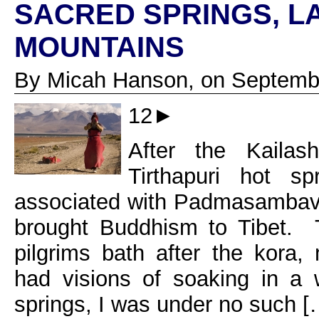
SACRED SPRINGS, L
MOUNTAINS
By Micah Hanson, on Septembe
12►
After the Kaila
Tirthapuri hot s
associated with Padmasambava
brought Buddhism to Tibet. Tr
pilgrims bath after the kora
had visions of soaking in a
springs, I was under no such [