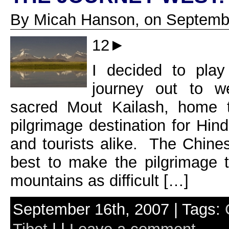
By Micah Hanson, on Septembe
12►
I decided to play
journey out to w
sacred Mout Kailash, home 
pilgrimage destination for Hin
and tourists alike. The Chines
best to make the pilgrimage 
mountains as difficult […]
September 16th, 2007 | Tags: