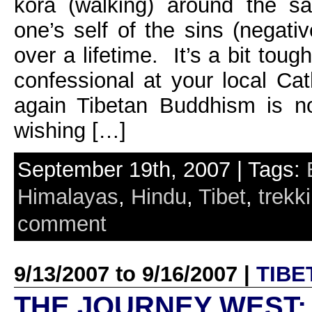
kora (walking) around the sa
one’s self of the sins (negat
over a lifetime. It’s a bit toug
confessional at your local Cat
again Tibetan Buddhism is no
wishing […]
September 19th, 2007 | Tags:
Himalayas
,
Hindu
,
Tibet
,
trekk
comment
9/13/2007 to 9/16/2007 |
TIBE
THE JOURNEY WEST: