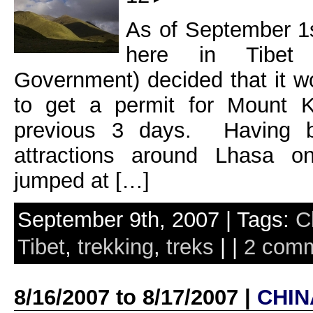
As of September 1s
here in Tibet 
Government) decided that it 
to get a permit for Mount K
previous 3 days. Having 
attractions around Lhasa o
jumped at […]
September 9th, 2007 | Tags:
C
Tibet
,
trekking
,
treks
| |
2 com
8/16/2007 to 8/17/2007 |
CHIN