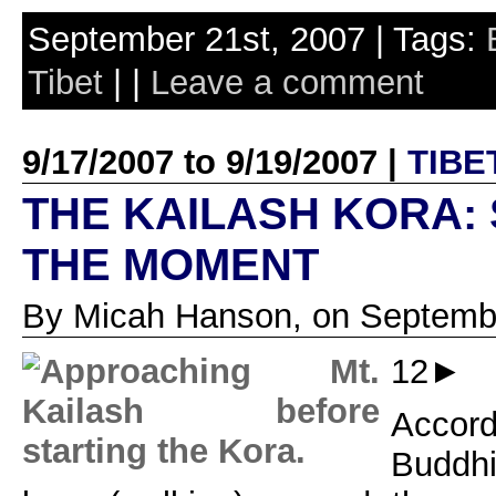
September 21st, 2007 | Tags:
Tibet
| |
Leave a comment
9/17/2007 to 9/19/2007 |
TIBE
THE KAILASH KORA: 
THE MOMENT
By Micah Hanson, on Septembe
12►
Acco
Buddh