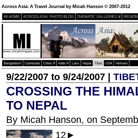
Across Asia: A Travel Journal by Micah Hanson © 2007-2012
MI HOME
ACROSS ASIA: PHOTO BLOG
THEMATIC GALLERIES
REGION
Bangladesh
Cambodia
China
India
Laos
Nepal
Tibet
USA
Vietnam
9/22/2007 to 9/24/2007 |
TIBE
CROSSING THE HIMAL
TO NEPAL
By Micah Hanson, on Septembe
12►