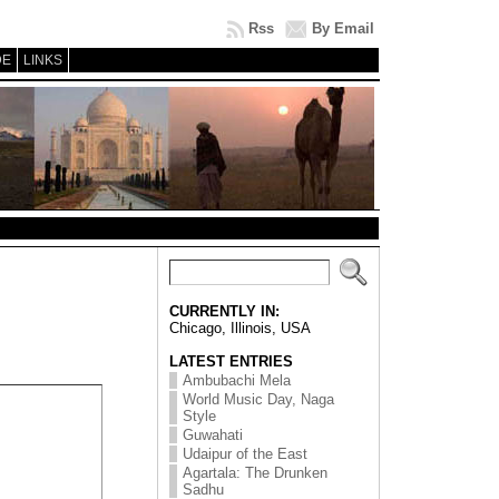
Rss
By Email
DE
LINKS
CURRENTLY IN:
Chicago, Illinois, USA
LATEST ENTRIES
Ambubachi Mela
World Music Day, Naga
Style
Guwahati
Udaipur of the East
Agartala: The Drunken
Sadhu