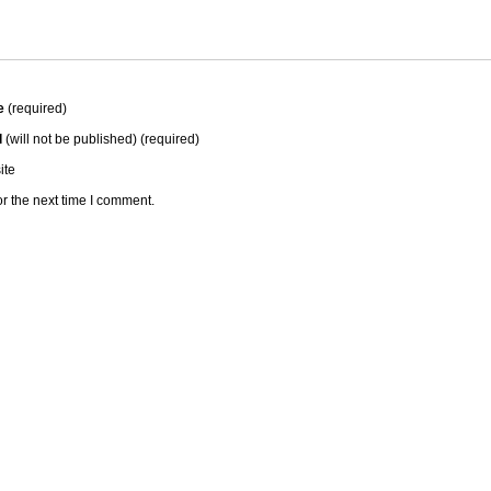
e
(required)
l
(will not be published) (required)
ite
r the next time I comment.