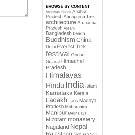
BROWSE BY CONTENT
Andhra
Andaman Islands
Pradesh
Annapurna Trek
architecture
Arunachal
Pradesh
Assam
Bangladesh
beach
Buddhism
China
Everest Trek
Delhi
festival
Gansu
Himachal
Gujarat
Pradesh
Himalayas
India
Hindu
Islam
Karnataka
Kerala
Ladakh
Laos
Madhya
Pradesh
Maharastra
Manipur
Meghalaya
monastery
Mizoram
Nepal
Nagaland
Rajasthan
Sichuan
Spiti