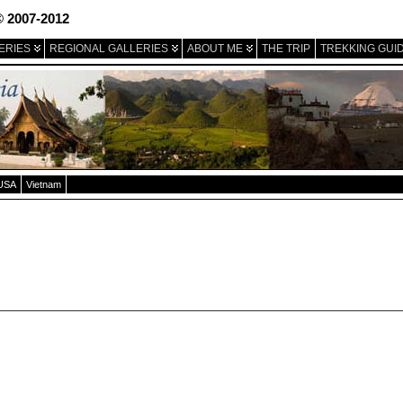
© 2007-2012
ERIES
REGIONAL GALLERIES
ABOUT ME
THE TRIP
TREKKING GUI
USA
Vietnam