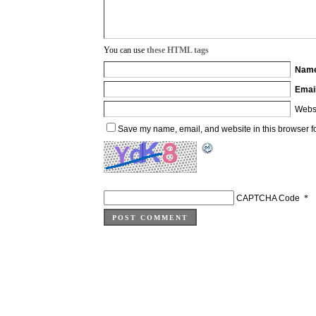
You can use
these HTML tags
Nam
Emai
Webs
Save my name, email, and website in this browser fo
CAPTCHA Code
*