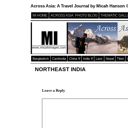
Across Asia: A Travel Journal by Micah Hanson 
MI HOME
ACROSS ASIA: PHOTO BLOG
THEMATIC GALL
Bangladesh
Cambodia
China
India
Laos
Nepal
Tibet
NORTHEAST INDIA
Leave a Reply